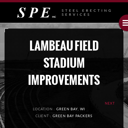
LAMBEAU FIELD
STADIUM
IMPROVEMENTS
NEXT
LOCATION :
GREEN BAY, WI
CLIENT :
GREEN BAY PACKERS