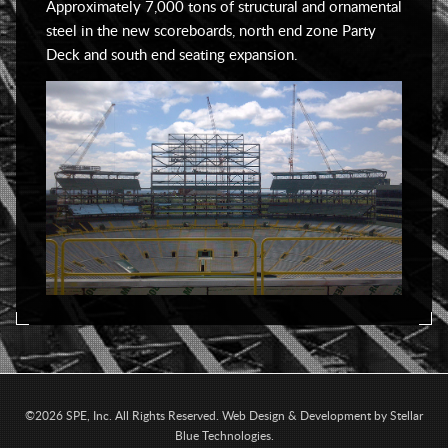
Approximately 7,000 tons of structural and ornamental
steel in the new scoreboards, north end zone Party
Deck and south end seating expansion.
©2026 SPE, Inc. All Rights Reserved.
Web Design & Development by
Stellar
Blue Technologies
.